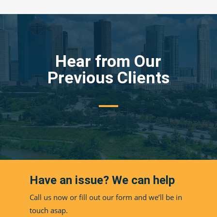
Hear from Our
Previous Clients
Have an issue? We can help
Call us now or fill out our form and we’ll be in
touch asap.