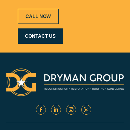
CALL NOW
CONTACT US