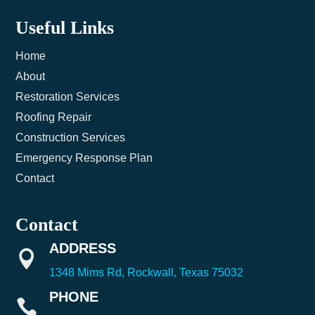
Useful Links
Home
About
Restoration Services
Roofing Repair
Construction Services
Emergency Response Plan
Contact
Contact
ADDRESS

1348 Mims Rd, Rockwall, Texas 75032
PHONE
