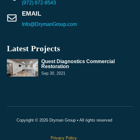
(972) 872-8543
EMAIL

Info@DrymanGroup.com
Latest Projects
Quest Diagnostics Commercial
Restoration
Sep 30, 2021
Copyright © 2026 Dryman Group • All rights reserved
Privacy Policy