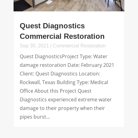
Quest Diagnostics
Commercial Restoration
Sep 30, 2021
|
Commercial Restoration
Quest DiagnosticsProject Type: Water
damage restoration Date: February 2021
Client: Quest Diagnostics Location:
Rockwall, Texas Building Type: Medical
Office About this Project Quest
Diagnostics experienced extreme water
damage to their property when their
pipes burst...