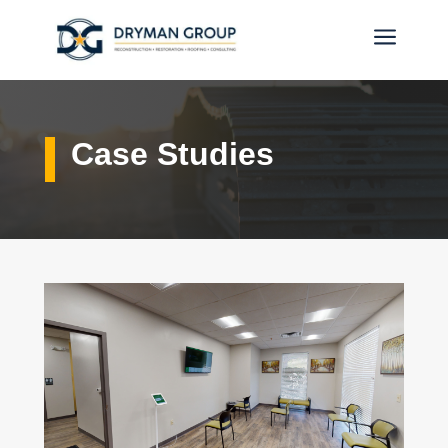
a
Case Studies