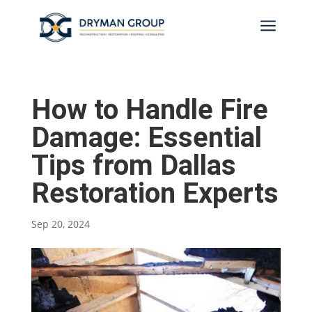
a
How to Handle Fire
Damage: Essential
Tips from Dallas
Restoration Experts
Sep 20, 2024