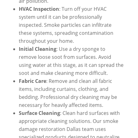
air pollution.
HVAC Inspection
: Turn off your HVAC
system until it can be professionally
inspected. Smoke particles can infiltrate
these systems, spreading contamination
throughout your home.
Initial Cleaning
: Use a dry sponge to
remove loose soot from surfaces. Avoid
using water at this stage, as it can spread the
soot and make cleaning more difficult.
Fabric Care
: Remove and clean all fabric
items, including curtains, clothing, and
bedding. Professional dry cleaning may be
necessary for heavily affected items.
Surface Cleaning
: Clean hard surfaces with
appropriate cleaning solutions. Our smoke
damage restoration Dallas team uses
specialized products designed to neutralize