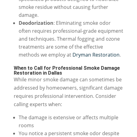
smoke residue without causing further
damage.
Deodorization
: Eliminating smoke odor
often requires professional-grade equipment
and techniques. Thermal fogging and ozone
treatments are some of the effective
methods we employ at
Dryman Restoration
.
When to Call for Professional Smoke Damage
Restoration in Dallas
While minor smoke damage can sometimes be
addressed by homeowners, significant damage
requires professional intervention. Consider
calling experts when:
The damage is extensive or affects multiple
rooms
You notice a persistent smoke odor despite