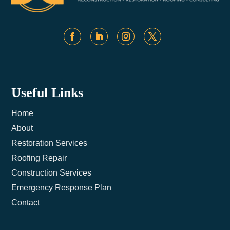
Useful Links
Home
About
Restoration Services
Roofing Repair
Construction Services
Emergency Response Plan
Contact