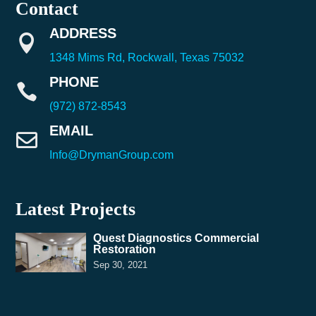
Contact
ADDRESS

1348 Mims Rd, Rockwall, Texas 75032
PHONE

(972) 872-8543
EMAIL

Info@DrymanGroup.com
Latest Projects
Quest Diagnostics Commercial
Restoration
Sep 30, 2021