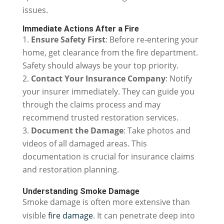
issues.
Immediate Actions After a Fire
Ensure Safety First
: Before re-entering your
home, get clearance from the fire department.
Safety should always be your top priority.
Contact Your Insurance Company
: Notify
your insurer immediately. They can guide you
through the claims process and may
recommend trusted restoration services.
Document the Damage
: Take photos and
videos of all damaged areas. This
documentation is crucial for insurance claims
and restoration planning.
Understanding Smoke Damage
Smoke damage is often more extensive than
visible
fire damage
. It can penetrate deep into