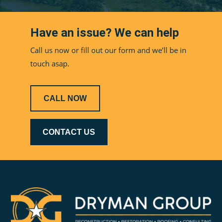
Have an issue? We can help
Call us now or fill out our form and we’ll be in
touch asap.
CALL NOW
CONTACT US