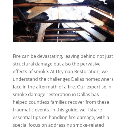
Fire can be devastating, leaving behind not just
structural damage but also the pervasive
effects of smoke. At Dryman Restoration, we
understand the challenges Dallas homeowners
face in the aftermath of a fire. Our expertise in
smoke damage restoration in Dallas has
helped countless families recover from these
traumatic events. In this guide, we’ll share
essential tips on handling fire damage, with a
special focus on addressing smoke-related