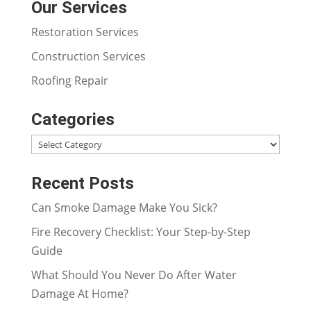
Our Services
Restoration Services
Construction Services
Roofing Repair
Categories
Categories
Recent Posts
Can Smoke Damage Make You Sick?
Fire Recovery Checklist: Your Step-by-Step
Guide
What Should You Never Do After Water
Damage At Home?