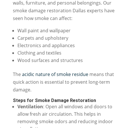
walls, furniture, and personal belongings. Our
smoke damage restoration Dallas experts have
seen how smoke can affect:
Wall paint and wallpaper
Carpets and upholstery
Electronics and appliances
Clothing and textiles
Wood surfaces and structures
The
acidic nature of smoke residue
means that
quick action is essential to prevent long-term
damage.
Steps for Smoke Damage Restoration
Ventilation
: Open all windows and doors to
allow fresh air circulation. This helps in
removing smoke odors and reducing indoor