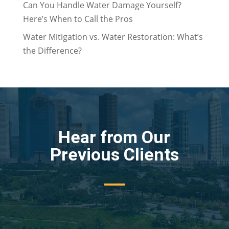
Can You Handle Water Damage Yourself?
Here’s When to Call the Pros
Water Mitigation vs. Water Restoration: What’s
the Difference?
Hear from Our
Previous Clients