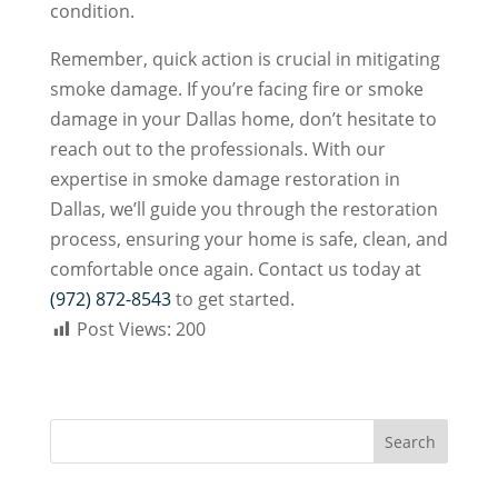
condition.
Remember, quick action is crucial in mitigating
smoke damage. If you’re facing fire or smoke
damage in your Dallas home, don’t hesitate to
reach out to the professionals. With our
expertise in smoke damage restoration in
Dallas, we’ll guide you through the restoration
process, ensuring your home is safe, clean, and
comfortable once again. Contact us today at
(972) 872-8543
to get started.
Post Views:
200