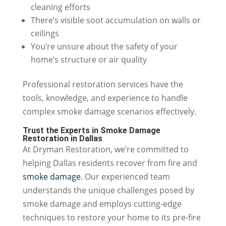
cleaning efforts
There’s visible soot accumulation on walls or
ceilings
You’re unsure about the safety of your
home’s structure or air quality
Professional restoration services have the
tools, knowledge, and experience to handle
complex smoke damage scenarios effectively.
Trust the Experts in Smoke Damage
Restoration in Dallas
At Dryman Restoration, we’re committed to
helping Dallas residents recover from fire and
smoke damage
. Our experienced team
understands the unique challenges posed by
smoke damage and employs cutting-edge
techniques to restore your home to its pre-fire