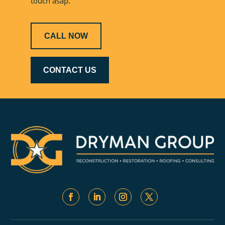
touch asap.
CALL NOW
CONTACT US