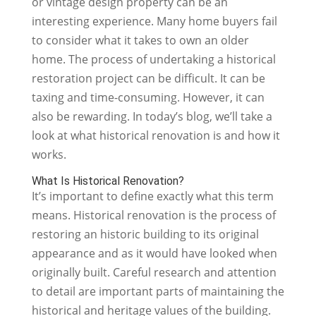
or vintage design property can be an
interesting experience. Many home buyers fail
to consider what it takes to own an older
home. The process of undertaking a historical
restoration project can be difficult. It can be
taxing and time-consuming. However, it can
also be rewarding. In today’s blog, we’ll take a
look at what historical renovation is and how it
works.
What Is Historical Renovation?
It’s important to define exactly what this term
means. Historical renovation is the process of
restoring an historic building to its original
appearance and as it would have looked when
originally built. Careful research and attention
to detail are important parts of maintaining the
historical and heritage values of the building.