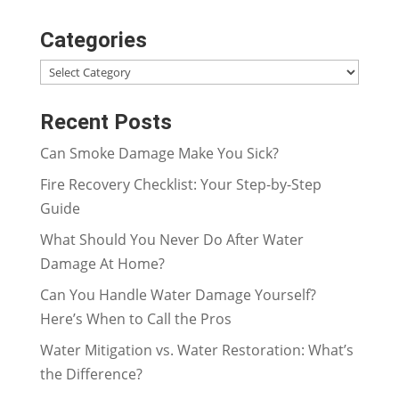
Categories
Categories
Recent Posts
Can Smoke Damage Make You Sick?
Fire Recovery Checklist: Your Step-by-Step
Guide
What Should You Never Do After Water
Damage At Home?
Can You Handle Water Damage Yourself?
Here’s When to Call the Pros
Water Mitigation vs. Water Restoration: What’s
the Difference?