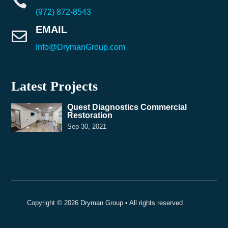

(972) 872-8543
EMAIL

Info@DrymanGroup.com
Latest Projects
Quest Diagnostics Commercial
Restoration
Sep 30, 2021
Copyright © 2026 Dryman Group • All rights reserved