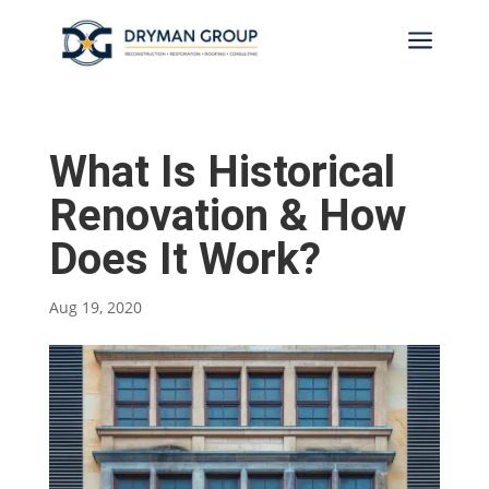
a
What Is Historical
Renovation & How
Does It Work?
Aug 19, 2020