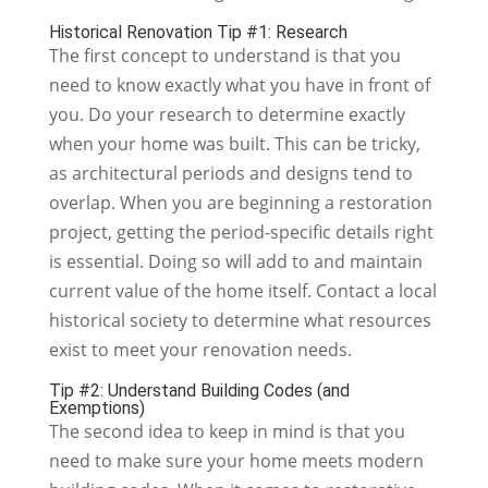
Historical Renovation Tip #1: Research
The first concept to understand is that you
need to know exactly what you have in front of
you. Do your research to determine exactly
when your home was built. This can be tricky,
as architectural periods and designs tend to
overlap. When you are beginning a restoration
project, getting the period-specific details right
is essential. Doing so will add to and maintain
current value of the home itself. Contact a local
historical society to determine what resources
exist to meet your renovation needs.
Tip #2: Understand Building Codes (and
Exemptions)
The second idea to keep in mind is that you
need to make sure your home meets modern