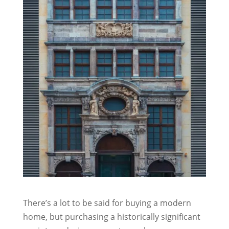
There’s a lot to be said for buying a modern
home, but purchasing a historically significant