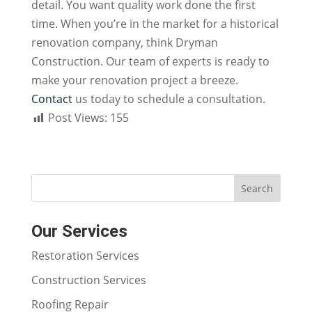
detail. You want quality work done the first
time. When you’re in the market for a historical
renovation company, think Dryman
Construction. Our team of experts is ready to
make your renovation project a breeze.
Contact
us
today to schedule a consultation.
Post Views:
155
Our Services
Restoration Services
Construction Services
Roofing Repair