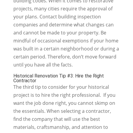
building codes. When it comes to restorative
projects, many cities require the approval of
your plans. Contact building inspection
companies and determine what changes can
and cannot be made to your property. Be
mindful of occasional exemptions if your home
was built in a certain neighborhood or during a
certain period. Therefore, don’t move forward
until you have all the facts.
Historical Renovation Tip #3: Hire the Right
Contractor
The third tip to consider for your historical
project is to hire the right professional. If you
want the job done right, you cannot skimp on
the essentials. When selecting a contractor,
find the company that will use the best
materials, craftsmanship, and attention to