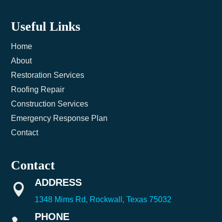
Useful Links
Home
About
Restoration Services
Roofing Repair
Construction Services
Emergency Response Plan
Contact
Contact
ADDRESS

1348 Mims Rd, Rockwall, Texas 75032
PHONE