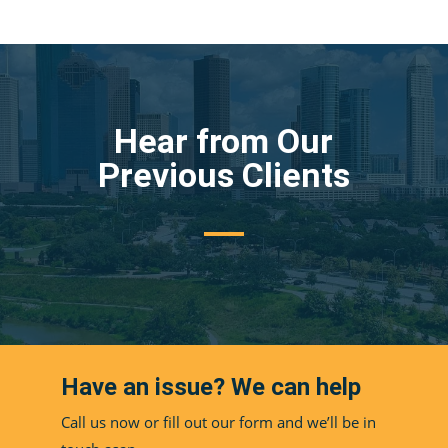
Hear from Our
Previous Clients
Have an issue? We can help
Call us now or fill out our form and we’ll be in