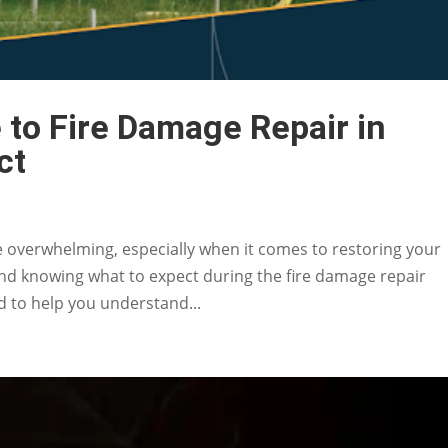
to Fire Damage Repair in
ct
be overwhelming, especially when it comes to restoring your
and knowing what to expect during the fire damage repair
ed to help you understand...