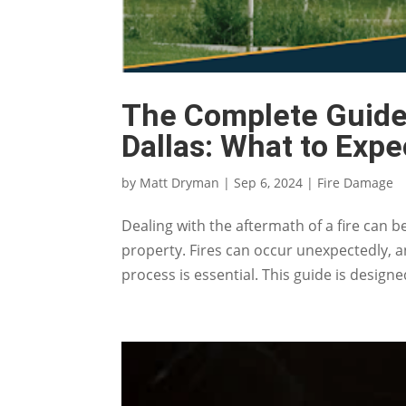
The Complete Guide 
Dallas: What to Expe
by
Matt Dryman
|
Sep 6, 2024
|
Fire Damage
Dealing with the aftermath of a fire can 
property. Fires can occur unexpectedly, 
process is essential. This guide is design