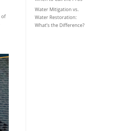
Water Mitigation vs.
 of
Water Restoration:
e
What’s the Difference?