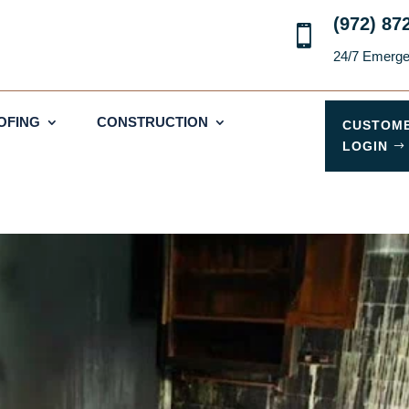
(972) 87

24/7 Emerg
OFING
CONSTRUCTION
CUSTOM
LOGIN