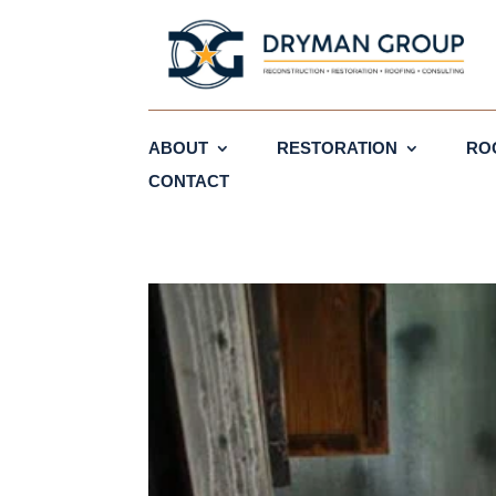
ABOUT
RESTORATION
RO
CONTACT