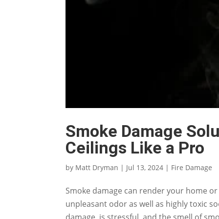
Smoke Damage Solut
Ceilings Like a Pro
by
Matt Dryman
|
Jul 13, 2024
|
Fire Damage
Smoke damage can render your home or bu
unpleasant odor as well as highly toxic so
damage, is stressful, and the smell of smo