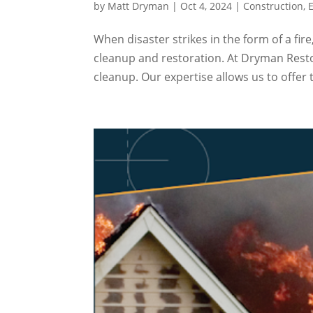
by
Matt Dryman
|
Oct 4, 2024
|
Construction
,
When disaster strikes in the form of a fi
cleanup and restoration. At Dryman Resto
cleanup. Our expertise allows us to offer t