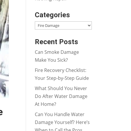
Categories
Categories
Recent Posts
Can Smoke Damage
Make You Sick?
Fire Recovery Checklist:
Your Step-by-Step Guide
What Should You Never
Do After Water Damage
At Home?
e
Can You Handle Water
Damage Yourself? Here’s
When to Call the Pros