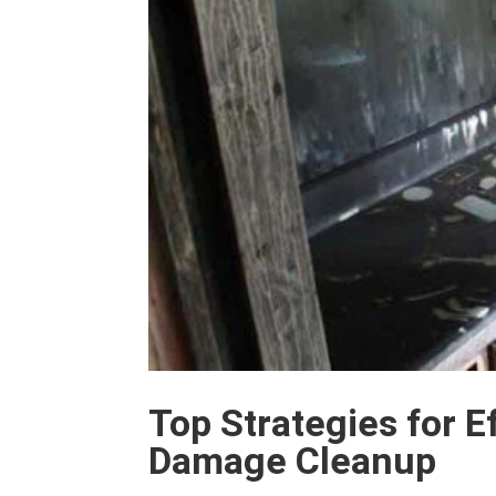
Top Strategies for E
Damage Cleanup