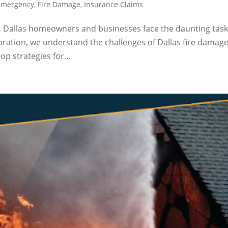
Emergency
,
Fire Damage
,
Insurance Claims
re, Dallas homeowners and businesses face the daunting task
ration, we understand the challenges of Dallas fire damag
op strategies for...