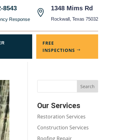
2-8543
1348 Mims Rd

Rockwall, Texas 75032
ency Response
FREE
ER
INSPECTIONS
Our Services
Restoration Services
Construction Services
Roofing Repair