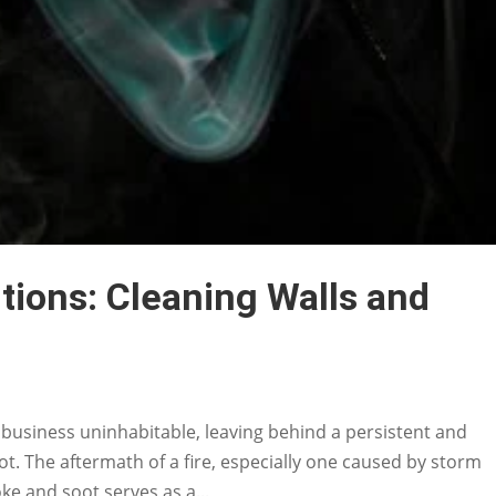
ions: Cleaning Walls and
siness uninhabitable, leaving behind a persistent and
ot. The aftermath of a fire, especially one caused by storm
ke and soot serves as a...