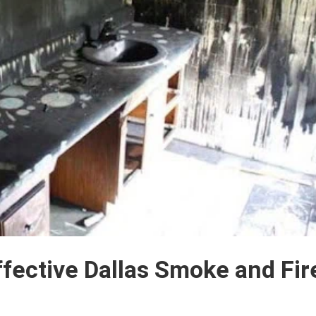
ffective Dallas Smoke and Fir